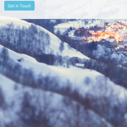
Get in Touch