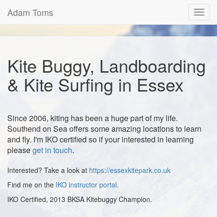
Adam Toms
Toggl
navig
Kite Buggy, Landboarding
& Kite Surfing in Essex
Since 2006, kiting has been a huge part of my life.
Southend on Sea offers some amazing locations to learn
and fly. I'm IKO certified so if your interested in learning
please
get in touch
.
Interested? Take a look at
https://essexkitepark.co.uk
Find me on the
IKO instructor portal.
IKO Certified, 2013 BKSA Kitebuggy Champion.