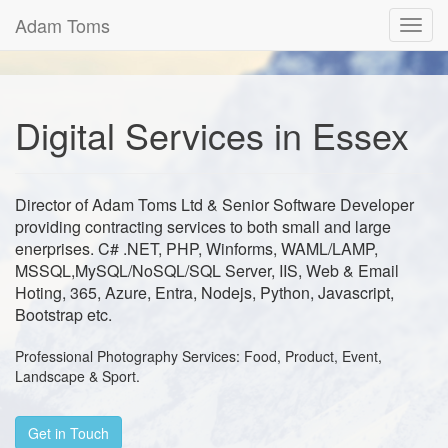
Adam Toms
Toggl
navig
Digital Services in Essex
Director of Adam Toms Ltd & Senior Software Developer
providing contracting services to both small and large
enerprises. C# .NET, PHP, Winforms, WAML/LAMP,
MSSQL,MySQL/NoSQL/SQL Server, IIS, Web & Email
Hoting, 365, Azure, Entra, Nodejs, Python, Javascript,
Bootstrap etc.
Professional Photography Services: Food, Product, Event,
Landscape & Sport.
Get in Touch